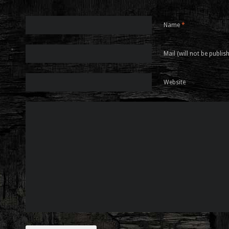
Name
*
Mail (will not be publis
Website