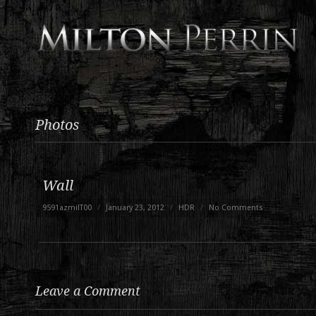
Photos
Wall
9591azmilT00
/
January 23, 2012
/
HDR
/
No Comments
Leave a Comment