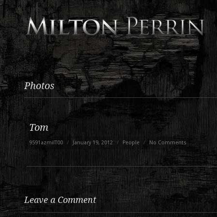
Photos
Tom
9591azmilT00
/
January 19, 2012
/
People
/
No Comments
Leave a Comment