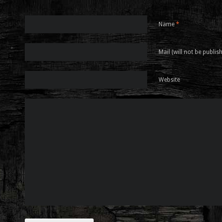
Name
*
Mail (will not be publis
Website