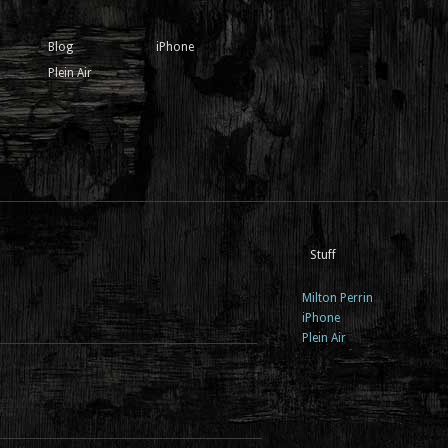
Blog
iPhone
Plein Air
Stuff
Milton Perrin
iPhone
Plein Air