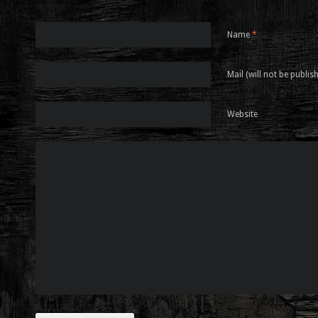
Name
*
Mail (will not be publis
Website