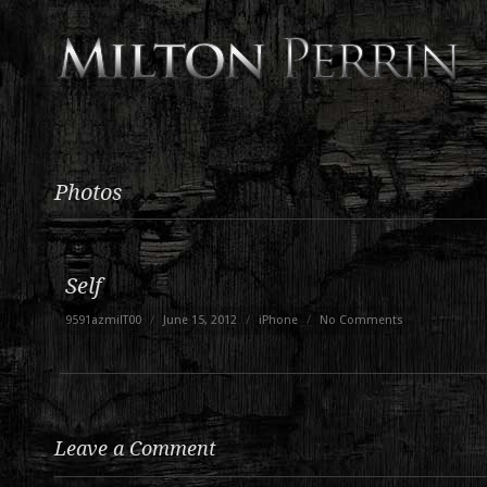
Photos
Self
9591azmilT00
/
June 15, 2012
/
iPhone
/
No Comments
Leave a Comment