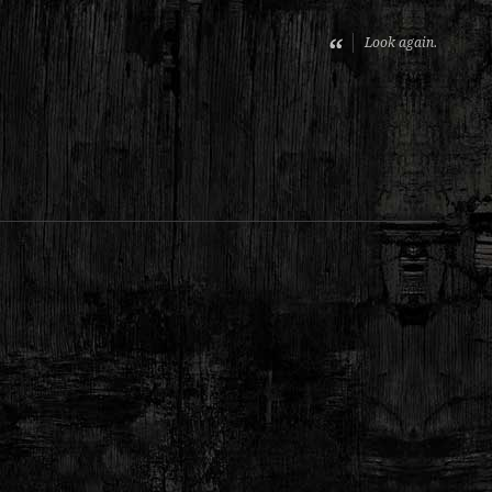
Look again.