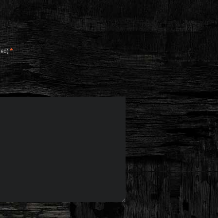
hed)
*