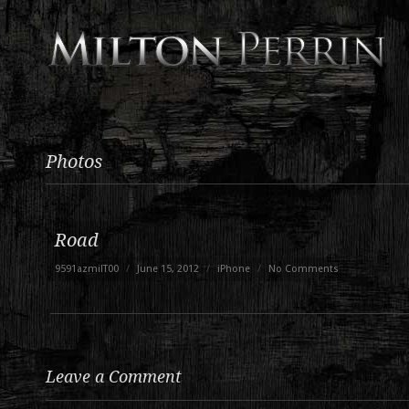
Photos
Road
9591azmilT00
/
June 15, 2012
/
iPhone
/
No Comments
Leave a Comment