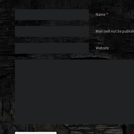
Name
*
Mail (will not be publis
Website