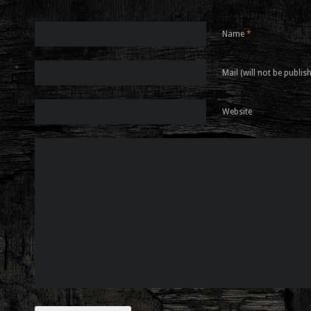
Name
*
Mail (will not be publis
Website