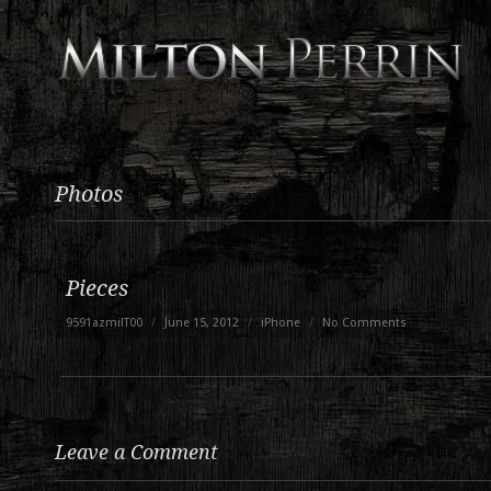
Photos
Pieces
9591azmilT00
/
June 15, 2012
/
iPhone
/
No Comments
Leave a Comment