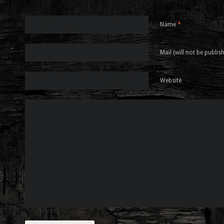
Name
*
Mail (will not be publis
Website