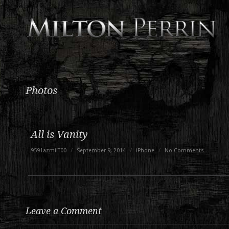
Photos
All is Vanity
9591azmilT00
/
September 9, 2014
/
iPhone
/
No Comments
Leave a Comment